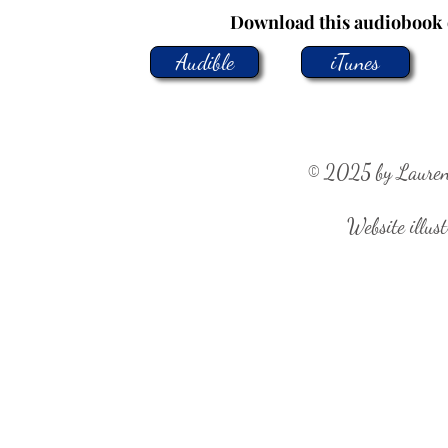
Download this audiobook 
Audible
iTunes
© 2025 by Lauren R
Website illust