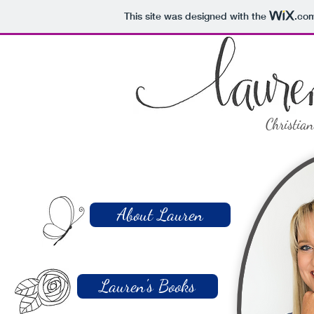
This site was designed with the
.co
Christia
About Lauren
Lauren's Books