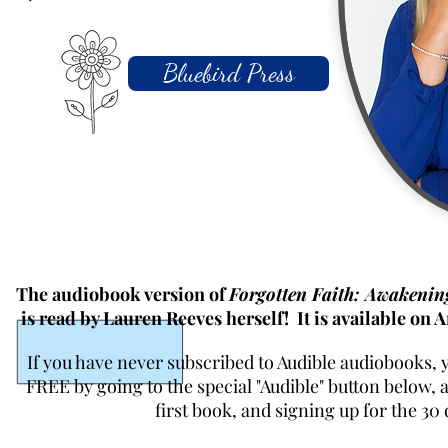
Bluebird Press
The audiobook version of
Forgotten Faith: Awakeni
is read by Lauren Reeves herself! It is available on
If you have never subscribed to Audible audiobooks, 
FREE by going to the special "Audible" button below,
first book, and signing up for the 30 d